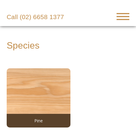
Call (02) 6658 1377
Species
Pine