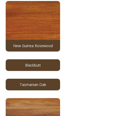
New Guinea Rosewood
Blackbutt
Tasmanian Oak