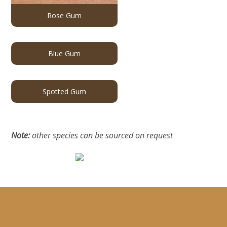
Rose Gum
Blue Gum
Spotted Gum
Note:
other species can be sourced on request