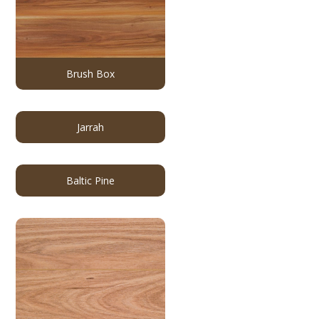
Brush Box
Jarrah
Baltic Pine