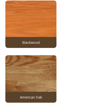
Blackwood
American Oak